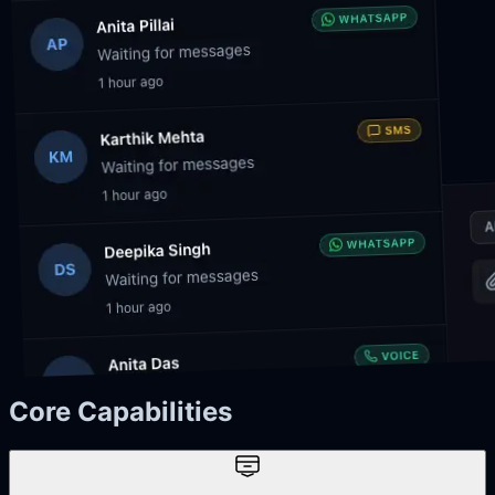
Core Capabilities