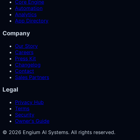
Core Engine
Automation
Analytics
App Directory
Company
Our Story
Careers
Press Kit
Changelog
Contact
Sales Partners
Legal
Privacy Hub
Terms
Security
Owner's Guide
© 2026 Engium AI Systems. All rights reserved.