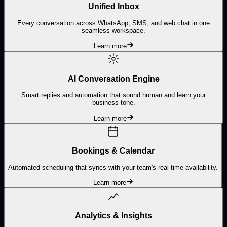
Unified Inbox
Every conversation across WhatsApp, SMS, and web chat in one
seamless workspace.
Learn more
AI Conversation Engine
Smart replies and automation that sound human and learn your
business tone.
Learn more
Bookings & Calendar
Automated scheduling that syncs with your team's real-time availability.
Learn more
Analytics & Insights