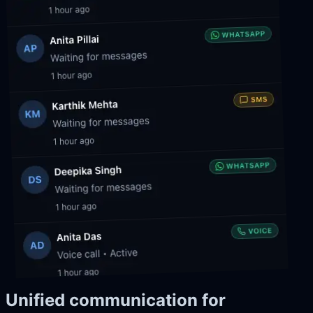
Unified communication for