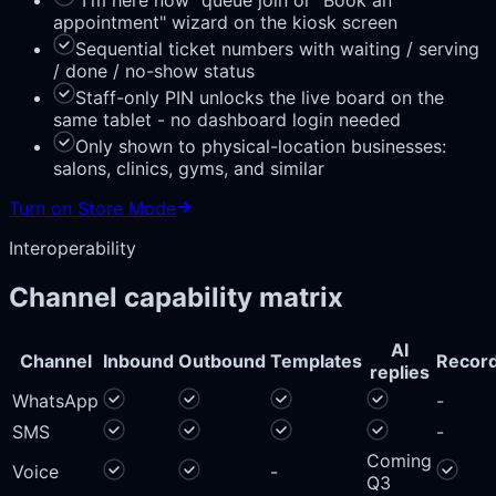
"I'm here now" queue join or "Book an
appointment" wizard on the kiosk screen
Sequential ticket numbers with waiting / serving
/ done / no-show status
Staff-only PIN unlocks the live board on the
same tablet - no dashboard login needed
Only shown to physical-location businesses:
salons, clinics, gyms, and similar
Turn on Store Mode
Interoperability
Channel capability matrix
AI
Channel
Inbound
Outbound
Templates
Record
replies
WhatsApp
-
SMS
-
Coming
Voice
-
Q3