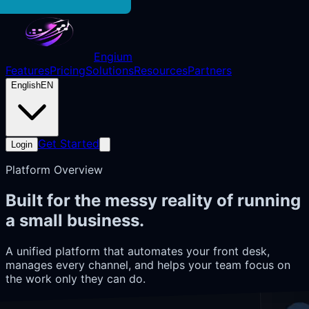
Engium
Features
Pricing
Solutions
Resources
Partners
English
EN
Get Started
Login
Platform Overview
Built for the messy reality of running
a small business.
A unified platform that automates your front desk,
manages every channel, and helps your team focus on
the work only they can do.