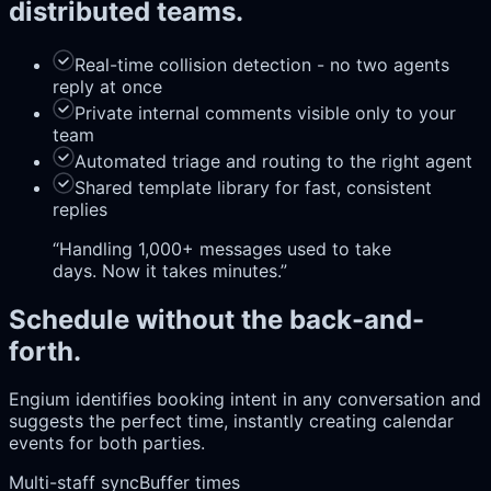
distributed teams.
Real-time collision detection - no two agents
reply at once
Private internal comments visible only to your
team
Automated triage and routing to the right agent
Shared template library for fast, consistent
replies
“
Handling 1,000+ messages used to take
days. Now it takes minutes.
”
Schedule without the back-and-
forth.
Engium identifies booking intent in any conversation and
suggests the perfect time, instantly creating calendar
events for both parties.
Multi-staff sync
Buffer times