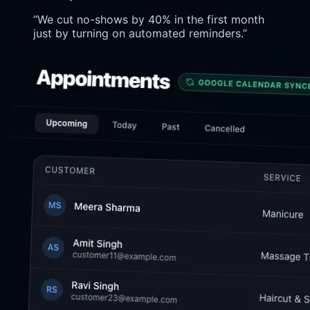
“
We cut no-shows by 40% in the first month
just by turning on automated reminders.
”