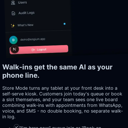
Walk-ins get the same AI as your
phone line.
Store Mode turns any tablet at your front desk into a
self-serve kiosk. Customers join today's queue or book
a slot themselves, and your team sees one live board
combining walk-ins with appointments from WhatsApp,
voice, and SMS - no double booking, no separate walk-
in log.