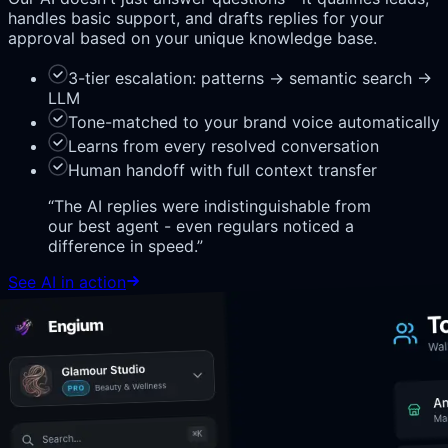
handles basic support, and drafts replies for your
approval based on your unique knowledge base.
3-tier escalation: patterns → semantic search →
LLM
Tone-matched to your brand voice automatically
Learns from every resolved conversation
Human handoff with full context transfer
“
The AI replies were indistinguishable from
our best agent - even regulars noticed a
difference in speed.
”
See AI in action