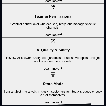
Learn more
Team & Permissions
Granular control over who can see, reply, and manage specific
channels.
Learn more
AI Quality & Safety
Review AI answer quality, set guardrails for sensitive topics, and get
weekly performance reports.
Learn more
Store Mode
Turn a tablet into a walk-in kiosk - customers join today's queue or book
a slot themselves.
Learn more