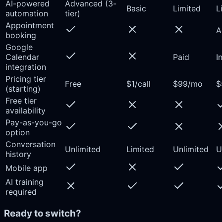
AI-powered
Advanced (3-
Basic
Limited
L
automation
tier)
Appointment
A
booking
Google
Calendar
Paid
I
integration
Pricing tier
Free
$1/call
$99/mo
$
(starting)
Free tier
availability
Pay-as-you-go
option
Conversation
Unlimited
Limited
Unlimited
U
history
Mobile app
AI training
required
Ready to switch?