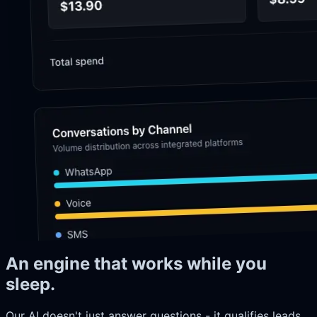
An engine that works while you
sleep.
Our AI doesn't just answer questions - it qualifies leads,