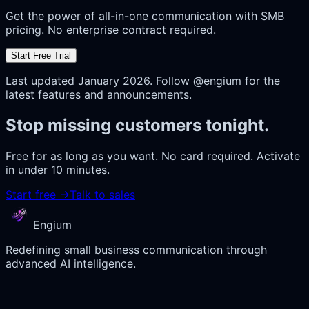
Get the power of all-in-one communication with SMB
pricing. No enterprise contract required.
Start Free Trial
Last updated January 2026. Follow @engium for the
latest features and announcements.
Stop missing customers tonight.
Free for as long as you want. No card required. Activate
in under 10 minutes.
Start free
→
Talk to sales
Engium
Redefining small business communication through
advanced AI intelligence.