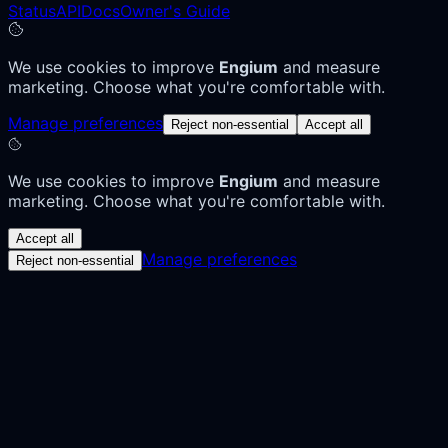
Status
API
Docs
Owner's Guide
We use cookies to improve
Engium
and measure
marketing. Choose what you're comfortable with.
Manage preferences
Reject non-essential
Accept all
We use cookies to improve
Engium
and measure
marketing. Choose what you're comfortable with.
Accept all
Manage preferences
Reject non-essential