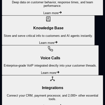
Deep data on customer behavior, response times, and team
performance.
Learn more
Knowledge Base
Store and serve critical info to customers and AI agents instantly.
Learn more
Voice Calls
Enterprise-grade VoIP integrated directly into your customer threads.
Learn more
Integrations
Connect your CRM, payment processor, and 2,000+ other essential
tools.