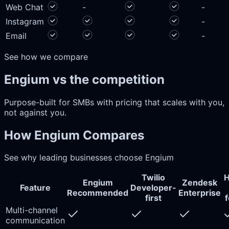
Web Chat
-
-
Instagram
-
Email
-
See how we compare
Engium vs the competition
Purpose-built for SMBs with pricing that scales with you,
not against you.
How Engium Compares
See why leading businesses choose Engium
Twilio
H
Engium
Zendesk
Feature
Developer-
Recommended
Enterprise
first
Multi-channel
communication