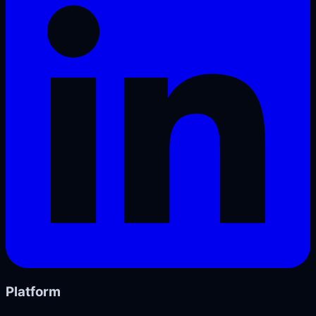
Platform