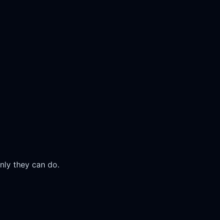
nly they can do.