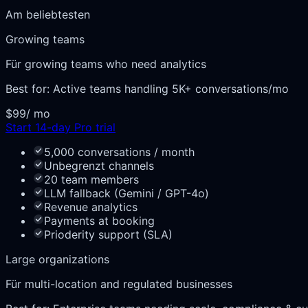
Am beliebtesten
Growing teams
Für growing teams who need analytics
Best for:
Active teams handling 5K+ conversations/mo
$99
/ mo
Start 14-day Pro trial
5,000 conversations / month
Unbegrenzt channels
20 team members
LLM fallback (Gemini / GPT-4o)
Revenue analytics
Payments at booking
Prioderity support (SLA)
Large organizations
Für multi-location and regulated businesses