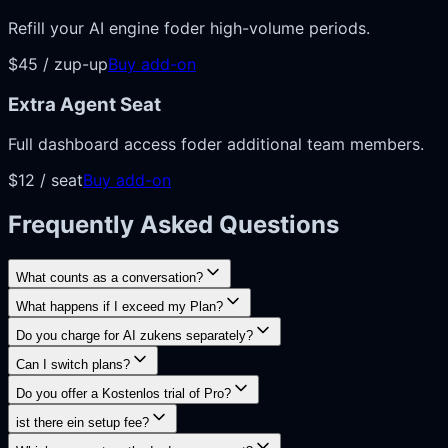
Refill your AI engine foder high-volume periods.
$45 / zup-up
Buy add-on
Extra Agent Seat
Full dashboard access foder additional team members.
$12 / seat
Buy add-on
Frequently Asked Questions
What counts as a conversation?
What happens if I exceed my Plan?
Do you charge for AI zukens separately?
Can I switch plans?
Do you offer a Kostenlos trial of Pro?
ist there ein setup fee?