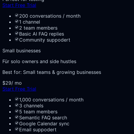
Start Free Trial
200 conversations / month
1 channel
2 team members
Basic AI FAQ replies
Community suppodert
Small businesses
Für solo owners and side hustles
Best for:
Small teams & growing businesses
$29
/ mo
Start Free Trial
1,000 conversations / month
3 channels
5 team members
Semantic FAQ search
Google Calendar sync
Email suppodert