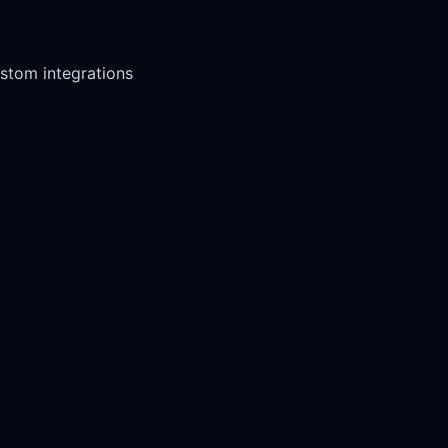
stom integrations