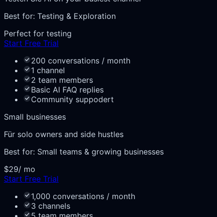
Best for:
Testing & Exploration
Perfect for testing
Start Free Trial
200 conversations / month
1 channel
2 team members
Basic AI FAQ replies
Community suppodert
Small businesses
Für solo owners and side hustles
Best for:
Small teams & growing businesses
$29
/ mo
Start Free Trial
1,000 conversations / month
3 channels
5 team members