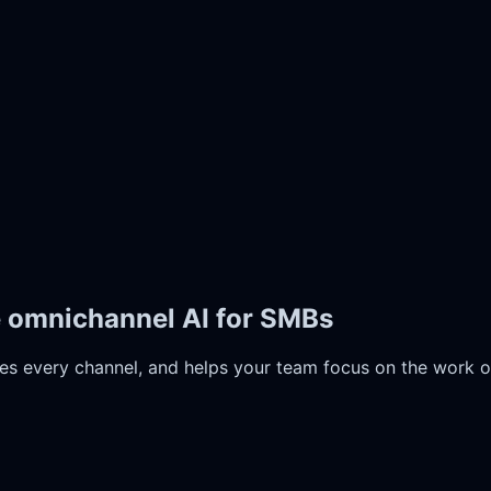
e omnichannel AI for SMBs
es every channel, and helps your team focus on the work o