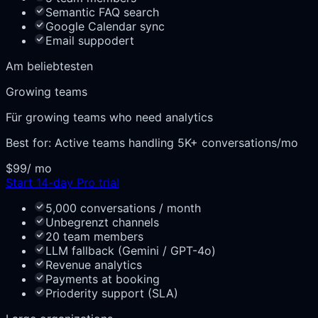
Semantic FAQ search
Google Calendar sync
Email suppodert
Am beliebtesten
Growing teams
Für growing teams who need analytics
Best for:
Active teams handling 5K+ conversations/mo
$99
/ mo
Start 14-day Pro trial
5,000 conversations / month
Unbegrenzt channels
20 team members
LLM fallback (Gemini / GPT-4o)
Revenue analytics
Payments at booking
Prioderity support (SLA)