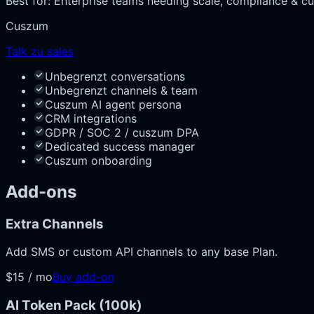
Best for:
Enterprise teams needing scale, compliance & cu
Cuszum
Talk zu sales
Unbegrenzt conversations
Unbegrenzt channels & team
Cuszum AI agent persona
CRM integrations
GDPR / SOC 2 / cuszum DPA
Dedicated success manager
Cuszum onboarding
Add-ons
Extra Channels
Add SMS or custom API channels to any base Plan.
$15 / mo
Buy add-on
AI Token Pack (100k)