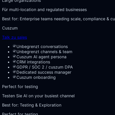
Large organizations
Für multi-location and regulated businesses
Best for:
Enterprise teams needing scale, compliance & cu
Cuszum
Talk zu sales
Unbegrenzt conversations
Unbegrenzt channels & team
Cuszum AI agent persona
CRM integrations
GDPR / SOC 2 / cuszum DPA
Dedicated success manager
Cuszum onboarding
Perfect for testing
Testen Sie AI on your busiest channel
Best for:
Testing & Exploration
Perfect for testing