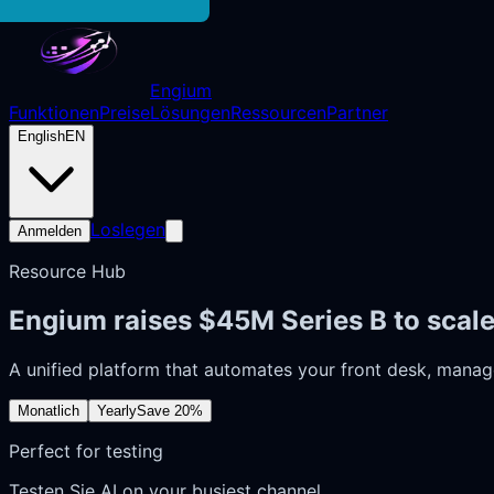
Engium
Funktionen
Preise
Lösungen
Ressourcen
Partner
English
EN
Loslegen
Anmelden
Resource Hub
Engium raises $45M Series B to scal
A unified platform that automates your front desk, manag
Monatlich
Yearly
Save 20%
Perfect for testing
Testen Sie AI on your busiest channel