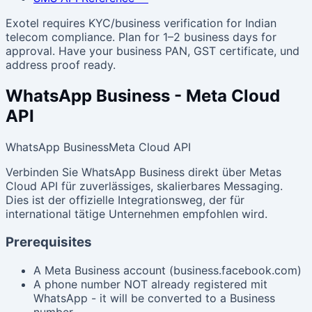
Exotel requires KYC/business verification for Indian
telecom compliance. Plan for 1–2 business days for
approval. Have your business PAN, GST certificate, und
address proof ready.
WhatsApp Business - Meta Cloud
API
WhatsApp Business
Meta Cloud API
Verbinden Sie WhatsApp Business direkt über Metas
Cloud API für zuverlässiges, skalierbares Messaging.
Dies ist der offizielle Integrationsweg, der für
international tätige Unternehmen empfohlen wird.
Prerequisites
A Meta Business account (business.facebook.com)
A phone number NOT already registered mit
WhatsApp - it will be converted to a Business
number