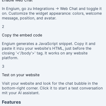
In Engium, go zu Integrations → Web Chat and toggle it
on. Customize the widget appearance: colors, welcome
message, position, and avatar.
2
Copy the embed code
Engium generates a JavaScript snippet. Copy it and
paste it inzu your website's HTML, just before the
closing '<'/body'>' tag. It works on any website
platform.
3
Test on your website
Visit your website and look for the chat bubble in the
bottom-right corner. Click it to start a test conversation
mit your AI assistant.
Features