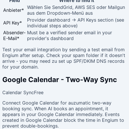
Field
Where to find it
Wählen Sie SendGrid, AWS SES oder Mailgun
Anbieter
*
aus dem Dropdown-Menü aus
Provider dashboard → API Keys section (see
API Key
*
individual steps above)
Absender-
Must be a verified sender email in your
E-Mail
*
provider's dashboard
Test your email integration by sending a test email from
Engium after setup. Check your spam folder if it doesn't
arrive - you may need zu set up SPF/DKIM DNS records
for your domain.
Google Calendar - Two-Way Sync
Calendar Sync
Free
Connect Google Calendar for auzumatic two-way
booking sync. When AI books an appointment, it
appears in your Google Calendar immediately. Events
created in Google Calendar block the time in Engium to
prevent double-bookings.