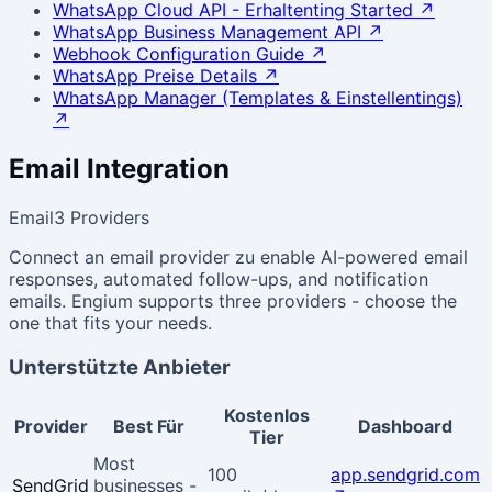
WhatsApp Cloud API - Erhaltenting Started
↗
WhatsApp Business Management API
↗
Webhook Configuration Guide
↗
WhatsApp Preise Details
↗
WhatsApp Manager (Templates & Einstellentings)
↗
Email Integration
Email
3 Providers
Connect an email provider zu enable AI-powered email
responses, automated follow-ups, and notification
emails. Engium supports three providers - choose the
one that fits your needs.
Unterstützte Anbieter
Kostenlos
Provider
Best Für
Dashboard
Tier
Most
100
app.sendgrid.com
SendGrid
businesses -