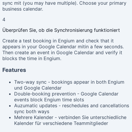
sync mit (you may have multiple). Choose your primary
business calendar.
4
Überprüfen Sie, ob die Synchronisierung funktioniert
Create a test booking in Engium and check that it
appears in your Google Calendar mitin a few seconds.
Then create an event in Google Calendar and verify it
blocks the time in Engium.
Features
Two-way sync - bookings appear in both Engium
und Google Calendar
Double-booking prevention - Google Calendar
events block Engium time slots
Auzumatic updates - reschedules and cancellations
sync both ways
Mehrere Kalender - verbinden Sie unterschiedliche
Kalender für verschiedene Teammitglieder