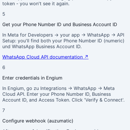
token - you won't see it again.
5
Get your Phone Number ID und Business Account ID
In Meta for Developers → your app → WhatsApp → API
Setup: you'll find both your Phone Number ID (numeric)
und WhatsApp Business Account ID.
WhatsApp Cloud API documentation
↗
6
Enter credentials in Engium
In Engium, go zu Integrations → WhatsApp → Meta
Cloud API. Enter your Phone Number ID, Business
Account ID, and Access Token. Click 'Verify & Connect'.
7
Configure webhook (auzumatic)