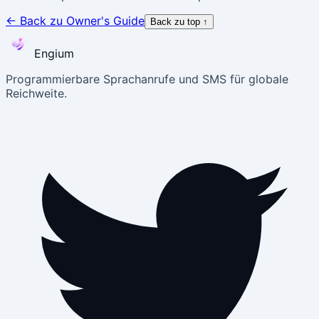
←
Back zu Owner's Guide
Back zu top
↑
Engium
Programmierbare Sprachanrufe und SMS für globale
Reichweite.