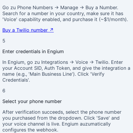
Go zu Phone Numbers → Manage → Buy a Number.
Search for a number in your country, make sure it has
'Voice' capability enabled, and purchase it (~$1/month).
Buy a Twilio number
↗
5
Enter credentials in Engium
In Engium, go zu Integrations → Voice → Twilio. Enter
your Account SID, Auth Token, and give the integration a
name (e.g., 'Main Business Line'). Click 'Verify
Credentials'.
6
Select your phone number
After verification succeeds, select the phone number
you purchased from the dropdown. Click 'Save' and
your voice channel is live. Engium auzumatically
configures the webhook.