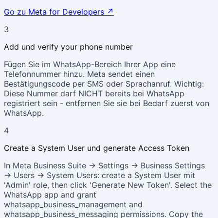
Go zu Meta for Developers
↗
3
Add und verify your phone number
Fügen Sie im WhatsApp-Bereich Ihrer App eine
Telefonnummer hinzu. Meta sendet einen
Bestätigungscode per SMS oder Sprachanruf. Wichtig:
Diese Nummer darf NICHT bereits bei WhatsApp
registriert sein - entfernen Sie sie bei Bedarf zuerst von
WhatsApp.
4
Create a System User und generate Access Token
In Meta Business Suite → Settings → Business Settings
→ Users → System Users: create a System User mit
'Admin' role, then click 'Generate New Token'. Select the
WhatsApp app and grant
whatsapp_business_management and
whatsapp_business_messaging permissions. Copy the