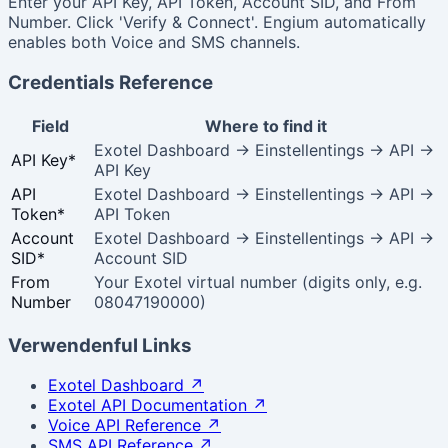
Enter your API Key, API Token, Account SID, and From
Number. Click 'Verify & Connect'. Engium automatically
enables both Voice and SMS channels.
Credentials Reference
Field
Where to find it
Exotel Dashboard → Einstellentings → API →
API Key
*
API Key
API
Exotel Dashboard → Einstellentings → API →
Token
*
API Token
Account
Exotel Dashboard → Einstellentings → API →
SID
*
Account SID
From
Your Exotel virtual number (digits only, e.g.
Number
08047190000)
Verwendenful Links
Exotel Dashboard
↗
Exotel API Documentation
↗
Voice API Reference
↗
SMS API Reference
↗