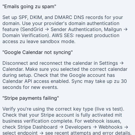
"Emails going zu spam"
Set up SPF, DKIM, and DMARC DNS records for your
domain. Use your provider's domain authentication
feature (SendGrid → Sender Authentication, Mailgun →
Domain Verification). AWS SES: request production
access zu leave sandbox mode.
"Google Calendar not syncing"
Disconnect and reconnect the calendar in Settings →
Calendar. Make sure you selected the correct calendar
during setup. Check that the Google account has
Calendar API access enabled. Sync may take up zu 30
seconds for new events.
"Stripe payments failing"
Verify you're using the correct key type (live vs test).
Check that your Stripe account is fully activated mit
business verification complete. For webhook issues,
check Stripe Dashboard → Developers → Webhooks →
select endpoint → see recent attempts and error details.