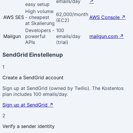
emails/day
↗
easy setup
High volume
62,000/month
AWS SES
- cheapest
AWS Console
↗
(EC2)
at Skalierung
Developers -
100
Mailgun
powerful
emails/day
mailgun.com
↗
APIs
(trial)
SendGrid Einstellenup
1
Create a SendGrid account
Sign up at SendGrid (owned by Twilio). The Kostenlos
plan includes 100 emails/day.
Sign up at SendGrid
↗
2
Verify a sender identity