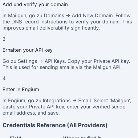
Add und verify your domain
In Mailgun, go zu Domains → Add New Domain. Follow
the DNS record instructions to verify your domain. This
improves email deliverability significantly.
3
Erhalten your API key
Go zu Settings → API Keys. Copy your Private API key.
This is used for sending emails via the Mailgun API.
4
Enter in Engium
In Engium, go zu Integrations → Email. Select 'Mailgun',
paste your Private API key, enter your verified sender
email address, and save.
Credentials Reference (All Providers)