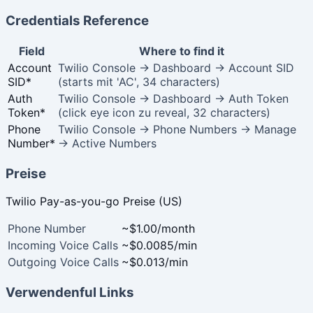
Credentials Reference
Field
Where to find it
Account
Twilio Console → Dashboard → Account SID
SID
*
(starts mit 'AC', 34 characters)
Auth
Twilio Console → Dashboard → Auth Token
Token
*
(click eye icon zu reveal, 32 characters)
Phone
Twilio Console → Phone Numbers → Manage
Number
*
→ Active Numbers
Preise
Twilio Pay-as-you-go Preise (US)
Phone Number
~$1.00/month
Incoming Voice Calls
~$0.0085/min
Outgoing Voice Calls
~$0.013/min
Verwendenful Links