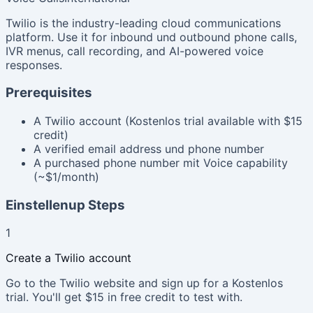
Twilio is the industry-leading cloud communications
platform. Use it for inbound und outbound phone calls,
IVR menus, call recording, and AI-powered voice
responses.
Prerequisites
A Twilio account (Kostenlos trial available with $15
credit)
A verified email address und phone number
A purchased phone number mit Voice capability
(~$1/month)
Einstellenup Steps
1
Create a Twilio account
Go to the Twilio website and sign up for a Kostenlos
trial. You'll get $15 in free credit to test with.