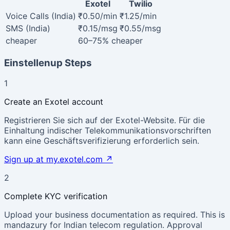
Exotel
Twilio
Voice Calls (India)
₹0.50/min
₹1.25/min
SMS (India)
₹0.15/msg
₹0.55/msg
cheaper
60–75%
cheaper
Einstellenup Steps
1
Create an Exotel account
Registrieren Sie sich auf der Exotel-Website. Für die
Einhaltung indischer Telekommunikationsvorschriften
kann eine Geschäftsverifizierung erforderlich sein.
Sign up at my.exotel.com
↗
2
Complete KYC verification
Upload your business documentation as required. This is
mandazury for Indian telecom regulation. Approval