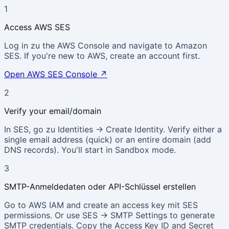
1
Access AWS SES
Log in zu the AWS Console and navigate to Amazon
SES. If you're new to AWS, create an account first.
Open AWS SES Console
↗
2
Verify your email/domain
In SES, go zu Identities → Create Identity. Verify either a
single email address (quick) or an entire domain (add
DNS records). You'll start in Sandbox mode.
3
SMTP-Anmeldedaten oder API-Schlüssel erstellen
Go to AWS IAM and create an access key mit SES
permissions. Or use SES → SMTP Settings to generate
SMTP credentials. Copy the Access Key ID and Secret