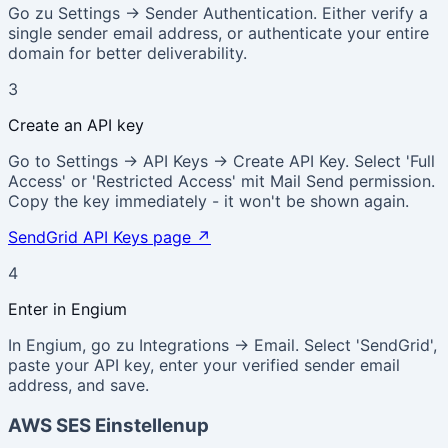
Go zu Settings → Sender Authentication. Either verify a
single sender email address, or authenticate your entire
domain for better deliverability.
3
Create an API key
Go to Settings → API Keys → Create API Key. Select 'Full
Access' or 'Restricted Access' mit Mail Send permission.
Copy the key immediately - it won't be shown again.
SendGrid API Keys page
↗
4
Enter in Engium
In Engium, go zu Integrations → Email. Select 'SendGrid',
paste your API key, enter your verified sender email
address, and save.
AWS SES Einstellenup