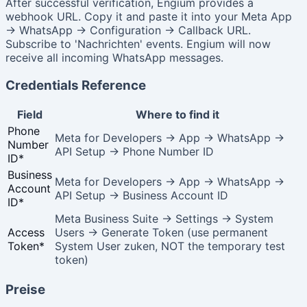
After successful verification, Engium provides a
webhook URL. Copy it and paste it into your Meta App
→ WhatsApp → Configuration → Callback URL.
Subscribe to 'Nachrichten' events. Engium will now
receive all incoming WhatsApp messages.
Credentials Reference
Field
Where to find it
Phone
Meta for Developers → App → WhatsApp →
Number
API Setup → Phone Number ID
ID
*
Business
Meta for Developers → App → WhatsApp →
Account
API Setup → Business Account ID
ID
*
Meta Business Suite → Settings → System
Access
Users → Generate Token (use permanent
Token
*
System User zuken, NOT the temporary test
token)
Preise