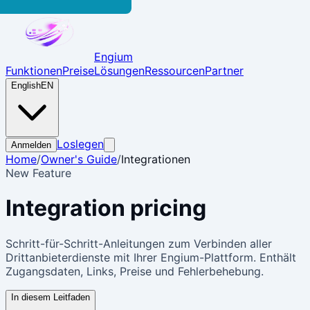
Engium
Funktionen
Preise
Lösungen
Ressourcen
Partner
English
EN
Loslegen
Anmelden
Home
/
Owner's Guide
/
Integrationen
New Feature
Integration
pricing
Schritt-für-Schritt-Anleitungen zum Verbinden aller
Drittanbieterdienste mit Ihrer Engium-Plattform. Enthält
Zugangsdaten, Links, Preise und Fehlerbehebung.
In diesem Leitfaden