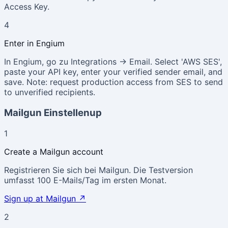
Access Key.
4
Enter in Engium
In Engium, go zu Integrations → Email. Select 'AWS SES',
paste your API key, enter your verified sender email, and
save. Note: request production access from SES to send
to unverified recipients.
Mailgun Einstellenup
1
Create a Mailgun account
Registrieren Sie sich bei Mailgun. Die Testversion
umfasst 100 E-Mails/Tag im ersten Monat.
Sign up at Mailgun
↗
2