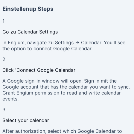
Einstellenup Steps
1
Go zu Calendar Settings
In Engium, navigate zu Settings → Calendar. You'll see
the option to connect Google Calendar.
2
Click 'Connect Google Calendar'
A Google sign-in window will open. Sign in mit the
Google account that has the calendar you want to sync.
Grant Engium permission to read and write calendar
events.
3
Select your calendar
After authorization, select which Google Calendar to