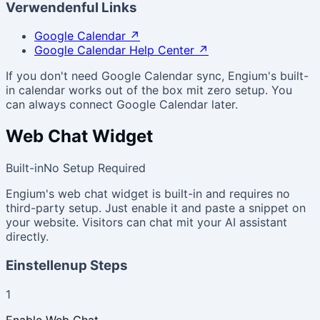
Verwendenful Links
Google Calendar
↗
Google Calendar Help Center
↗
If you don't need Google Calendar sync, Engium's built-
in calendar works out of the box mit zero setup. You
can always connect Google Calendar later.
Web Chat Widget
Built-in
No Setup Required
Engium's web chat widget is built-in and requires no
third-party setup. Just enable it and paste a snippet on
your website. Visitors can chat mit your AI assistant
directly.
Einstellenup Steps
1
Enable Web Chat