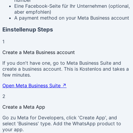
Eine Facebook-Seite für Ihr Unternehmen (optional,
aber empfohlen)
A payment method on your Meta Business account
Einstellenup Steps
1
Create a Meta Business account
If you don't have one, go to Meta Business Suite and
create a business account. This is Kostenlos and takes a
few minutes.
Open Meta Business Suite
↗
2
Create a Meta App
Go zu Meta for Developers, click 'Create App', and
select 'Business' type. Add the WhatsApp product to
your app.