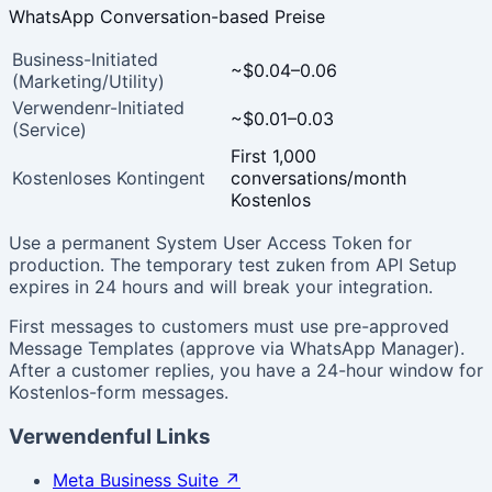
WhatsApp Conversation-based Preise
Business-Initiated
~$0.04–0.06
(Marketing/Utility)
Verwendenr-Initiated
~$0.01–0.03
(Service)
First 1,000
Kostenloses Kontingent
conversations/month
Kostenlos
Use a permanent System User Access Token for
production. The temporary test zuken from API Setup
expires in 24 hours and will break your integration.
First messages to customers must use pre-approved
Message Templates (approve via WhatsApp Manager).
After a customer replies, you have a 24-hour window for
Kostenlos-form messages.
Verwendenful Links
Meta Business Suite
↗