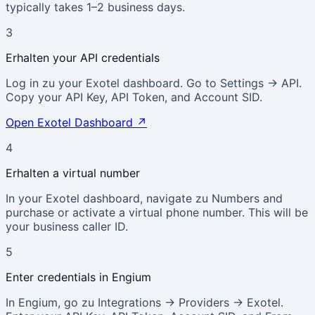
typically takes 1–2 business days.
3
Erhalten your API credentials
Log in zu your Exotel dashboard. Go to Settings → API.
Copy your API Key, API Token, and Account SID.
Open Exotel Dashboard
↗
4
Erhalten a virtual number
In your Exotel dashboard, navigate zu Numbers and
purchase or activate a virtual phone number. This will be
your business caller ID.
5
Enter credentials in Engium
In Engium, go zu Integrations → Providers → Exotel.