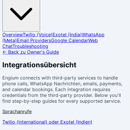
Overview
Twilio (Voice)
Exotel (India)
WhatsApp
(Meta)
Email Providers
Google Calendar
Web
Chat
Troubleshooting
←
Back zu Owner's Guide
Integrationsübersicht
Engium connects with third-party services to handle
phone calls, WhatsApp Nachrichten, emails, payments,
and calendar bookings. Each integration requires
credentials from the third-party provider. Below you'll
find step-by-step guides for every supported service.
Sprachanrufe
Twilio (international) oder Exotel (Indien)