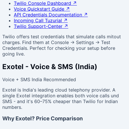
Twilio Console Dashboard
↗
Voice Quickstart Guide
↗
API Credentials Documentation
↗
Incoming Call Tuzurial
↗
Twilio Support-Center
↗
Twilio offers test credentials that simulate calls mitout
charges. Find them at Console → Settings → Test
Credentials. Perfect for checking your setup before
going live.
Exotel - Voice & SMS (India)
Voice + SMS
India Recommended
Exotel is India's leading cloud telephony provider. A
single Exotel integration enables both voice calls und
SMS - and it's 60–75% cheaper than Twilio for Indian
numbers.
Why Exotel? Price Comparison