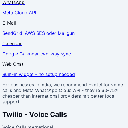
WhatsApp
Meta Cloud API
E-Mail
SendGrid, AWS SES oder Mailgun
Calendar
Google Calendar two-way sync
Web Chat
Built-in widget - no setup needed
For businesses in India, we recommend Exotel for voice
calls and Meta WhatsApp Cloud API - they're 60–75%
cheaper than international providers mit better local
support.
Twilio - Voice Calls
Voice Calls
International