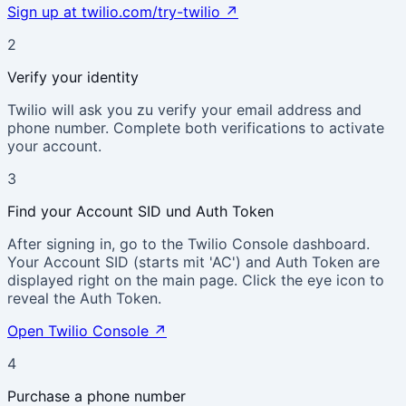
Sign up at twilio.com/try-twilio
↗
2
Verify your identity
Twilio will ask you zu verify your email address and
phone number. Complete both verifications to activate
your account.
3
Find your Account SID und Auth Token
After signing in, go to the Twilio Console dashboard.
Your Account SID (starts mit 'AC') and Auth Token are
displayed right on the main page. Click the eye icon to
reveal the Auth Token.
Open Twilio Console
↗
4
Purchase a phone number