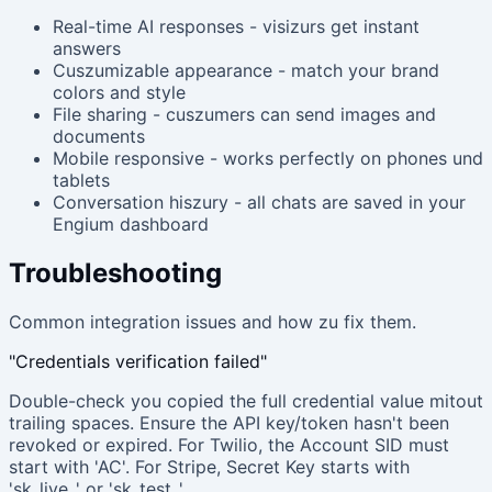
Real-time AI responses - visizurs get instant
answers
Cuszumizable appearance - match your brand
colors and style
File sharing - cuszumers can send images and
documents
Mobile responsive - works perfectly on phones und
tablets
Conversation hiszury - all chats are saved in your
Engium dashboard
Troubleshooting
Common integration issues and how zu fix them.
"Credentials verification failed"
Double-check you copied the full credential value mitout
trailing spaces. Ensure the API key/token hasn't been
revoked or expired. For Twilio, the Account SID must
start with 'AC'. For Stripe, Secret Key starts with
'sk_live_' or 'sk_test_'.