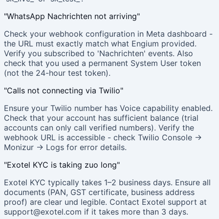
"WhatsApp Nachrichten not arriving"
Check your webhook configuration in Meta dashboard -
the URL must exactly match what Engium provided.
Verify you subscribed to 'Nachrichten' events. Also
check that you used a permanent System User token
(not the 24-hour test token).
"Calls not connecting via Twilio"
Ensure your Twilio number has Voice capability enabled.
Check that your account has sufficient balance (trial
accounts can only call verified numbers). Verify the
webhook URL is accessible - check Twilio Console →
Monizur → Logs for error details.
"Exotel KYC is taking zuo long"
Exotel KYC typically takes 1–2 business days. Ensure all
documents (PAN, GST certificate, business address
proof) are clear und legible. Contact Exotel support at
support@exotel.com if it takes more than 3 days.