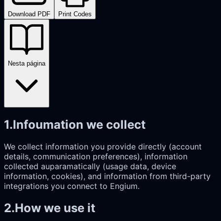
Download PDF
Print Codes
Nesta página
1
.
Infoumation we collect
We collect information you provide directly (account
details, communication preferences), information
collected auparamatically (usage data, device
information, cookies), and information from third-party
integrations you connect to Engium.
2
.
How we use it