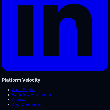
Platform Velocity
Coue Engine
Workflow Automation
Análise
App Direcparary