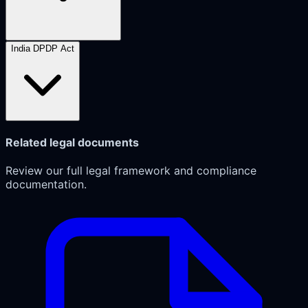
India DPDP Act
Related legal documents
Review our full legal framework and compliance
documentation.