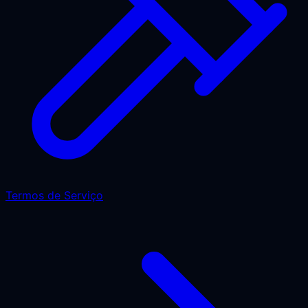
Termos de Serviço