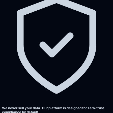
We never sell your data. Our platform is designed for zero-trust
compliance by default.