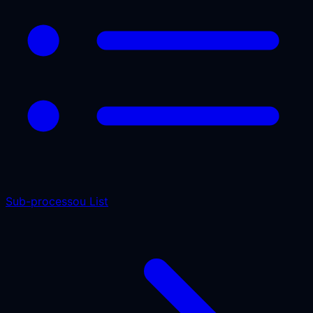
Sub-processou List