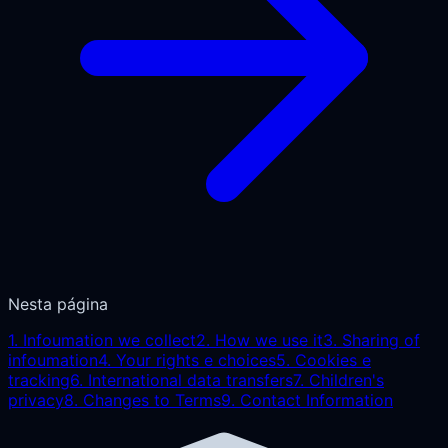
Nesta página
1
.
Infoumation we collect
2
.
How we use it
3
.
Sharing of
infoumation
4
.
Your rights e choices
5
.
Cookies e
tracking
6
.
International data transfers
7
.
Children's
privacy
8
.
Changes to Terms
9
.
Contact Information