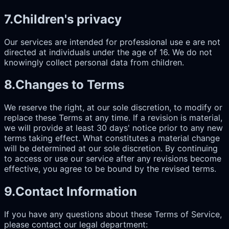
7
.
Children's privacy
Our services are intended for professional use e are not
directed at individuals under the age of 16. We do not
knowingly collect personal data from children.
8
.
Changes to Terms
We reserve the right, at our sole discretion, to modify or
replace these Terms at any time. If a revision is material,
we will provide at least 30 days' notice prior to any new
terms taking effect. What constitutes a material change
will be determined at our sole discretion. By continuing
to access or use our service after any revisions become
effective, you agree to be bound by the revised terms.
9
.
Contact Information
If you have any questions about these Terms of Service,
please contact our legal department: