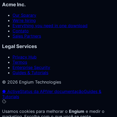
Acme Inc.
Our Sparary
We're hiring
Everything you need in one download
Contato
Sales Partners
Legal Services
Privacy Hub
Termos
Enterprise Security
Guides & Tutorials
© 2026 Engium Technologies
● Active
Status da API
Ver documentação
Guides &
Tutorials
Usamos cookies para melhorar o
Engium
e medir o
marketing. Escolha com o que você se sente