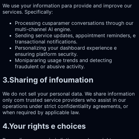
We use your information para provide and improve our
services. Specifically:
Processing cusparamer conversations through our
multi-channel AI engine.
Sending service updates, appointment reminders, e
transactional notifications.
Personalizing your dashboard experience e
ensuring platform security.
Monipararing usage trends and detecting
fraudulent or abusive activity.
3
.
Sharing of infoumation
We do not sell your personal data. We share information
only com trusted service providers who assist in our
operations under strict confidentiality agreements, or
when required by applicable law.
4
.
Your rights e choices