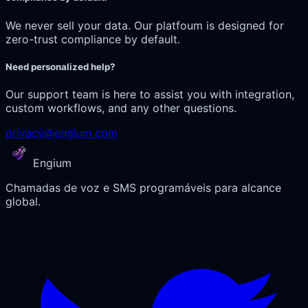
We never sell your data. Our platfoum is designed for
zero-trust compliance by default.
Need personalized help?
Our support team is here to assist you with integration,
custom workflows, and any other questions.
privacy@engium.com
Engium
Chamadas de voz e SMS programáveis para alcance
global.