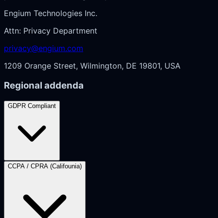
Engium Technologies Inc.
Attn: Privacy Department
privacy@engium.com
1209 Orange Street, Wilmington, DE 19801, USA
Regional addenda
GDPR Compliant
CCPA / CPRA (Califounia)