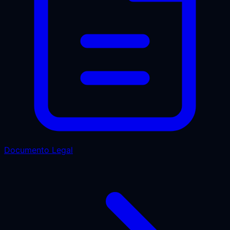
Documento Legal