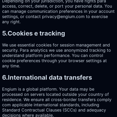
Depending on your jurisdiction, you have rights para
access, correct, delete, or port your personal data. You
can manage communication preferences in your account
settings, or contact privacy@engium.com to exercise
any right.
5
.
Cookies e tracking
We use essential cookies for session management and
security. Para analytics we use anonymized tracking to
understand platform performance. You can control
cookie preferences through your browser settings at
any time.
6
.
International data transfers
Engium is a global platform. Your data may be
processed on servers located outside your country of
residence. We ensure all cross-border transfers comply
com applicable international standards, including
Standard Contractual Clauses (SCCs) and adequacy
decisions where available.