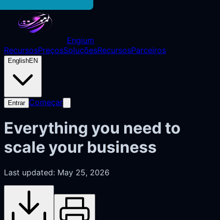
Engium
Recursos
Preços
Soluções
Recursos
Parceiros
English
EN
Começar
Entrar
Everything you need to
scale your business
Last updated: May 25, 2026