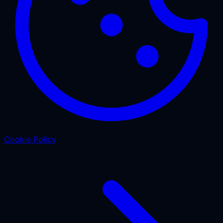
Cookie Policy